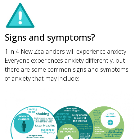
Signs and symptoms?
1 in 4 New Zealanders will experience anxiety.
Everyone experiences anxiety differently, but
there are some common signs and symptoms
of anxiety that may include: