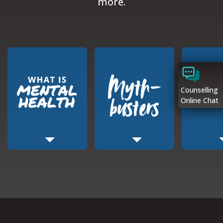
more.
Counselling
Online Chat