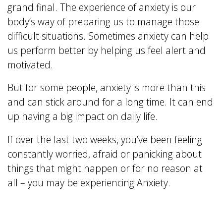
grand final. The experience of anxiety is our
body’s way of preparing us to manage those
difficult situations. Sometimes anxiety can help
us perform better by helping us feel alert and
motivated.
But for some people, anxiety is more than this
and can stick around for a long time. It can end
up having a big impact on daily life.
If over the last two weeks, you’ve been feeling
constantly worried, afraid or panicking about
things that might happen or for no reason at
all – you may be experiencing Anxiety.