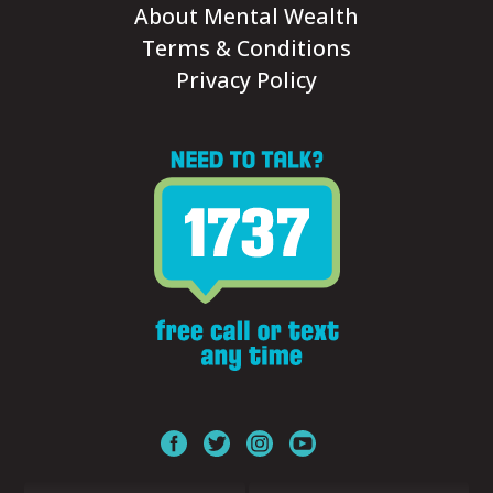
About Mental Wealth
Terms & Conditions
Privacy Policy