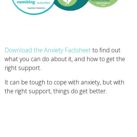
Download the Anxiety Factsheet
to find out
what you can do about it, and how to get the
right support.
It can be tough to cope with anxiety, but with
the right support, things do get better.