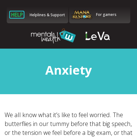
For gamers
Helplines & Support
Anxiety
We all know what it’s like to feel worried. The
butterflies in our tummy before that big speech,
or the tension we feel before a big exam, or that