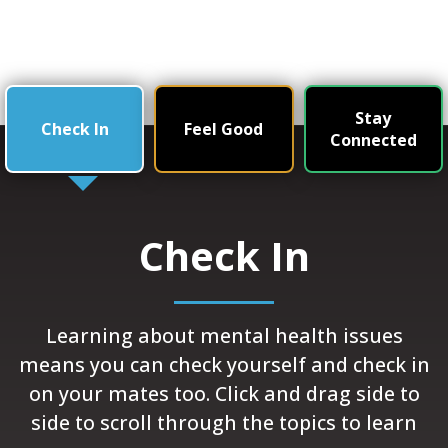
Stay
Check In
Feel Good
Connected
Check In
Learning about mental health issues
means you can check yourself and check in
on your mates too. Click and drag side to
side to scroll through the topics to learn