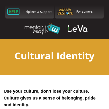
For gamers
Helplines & Support
Cultural Identity
Use your culture, don’t lose your culture.
Culture gives us a sense of belonging, pride
and identity.