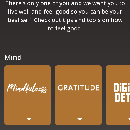
There's only one of you and we want you to
live well and feel good so you can be your
best self. Check out tips and tools on how
to feel good.
Mind