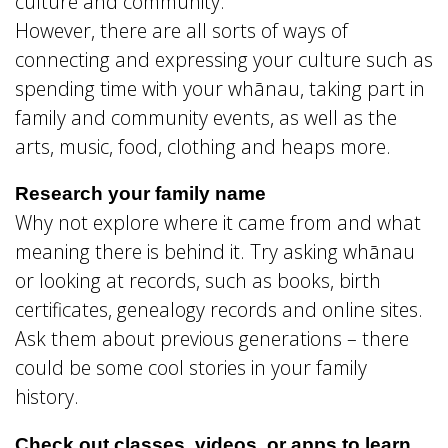
culture and community.
However, there are all sorts of ways of
connecting and expressing your culture such as
spending time with your whānau, taking part in
family and community events, as well as the
arts, music, food, clothing and heaps more.
Research your family name
Why not explore where it came from and what
meaning there is behind it. Try asking whānau
or looking at records, such as books, birth
certificates, genealogy records and online sites.
Ask them about previous generations – there
could be some cool stories in your family
history.
Check out classes, videos, or apps to learn