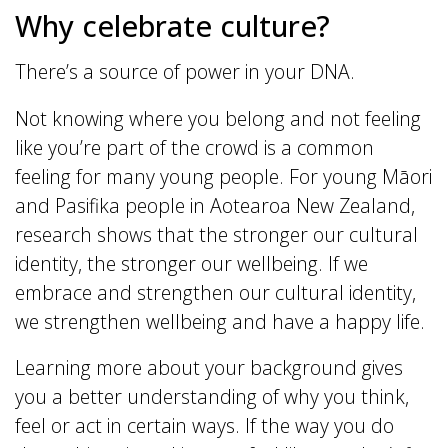
Why celebrate culture?
There’s a source of power in your DNA.
Not knowing where you belong and not feeling
like you’re part of the crowd is a common
feeling for many young people. For young Māori
and Pasifika people in Aotearoa New Zealand,
research shows that the stronger our cultural
identity, the stronger our wellbeing. If we
embrace and strengthen our cultural identity,
we strengthen wellbeing and have a happy life.
Learning more about your background gives
you a better understanding of why you think,
feel or act in certain ways. If the way you do