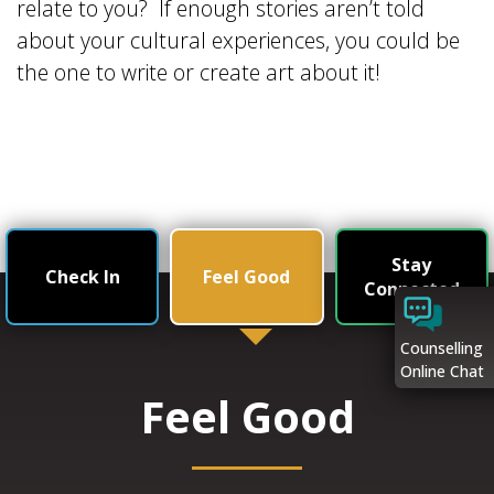
relate to you? If enough stories aren’t told
about your cultural experiences, you could be
the one to write or create art about it!
Stay
Check In
Feel Good
Connected
Counselling
Online Chat
Feel Good