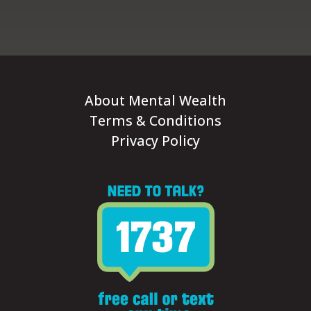
About Mental Wealth
Terms & Conditions
Privacy Policy