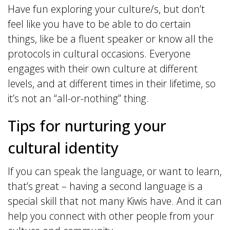
Have fun exploring your culture/s, but don’t
feel like you have to be able to do certain
things, like be a fluent speaker or know all the
protocols in cultural occasions. Everyone
engages with their own culture at different
levels, and at different times in their lifetime, so
it’s not an “all-or-nothing” thing.
Tips for nurturing your
cultural identity
If you can speak the language, or want to learn,
that’s great – having a second language is a
special skill that not many Kiwis have. And it can
help you connect with other people from your