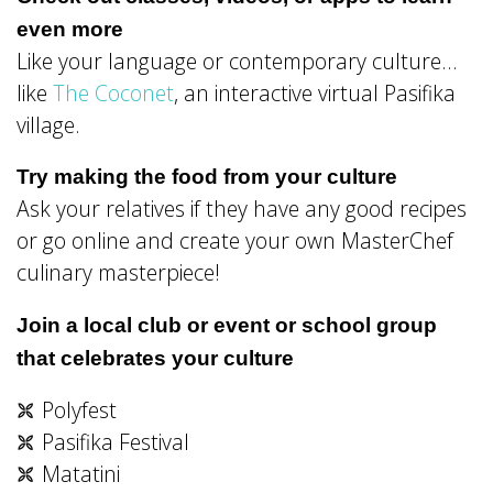
even more
Like your language or contemporary culture…
like
The Coconet
, an interactive virtual Pasifika
village.
Try making the food from your culture
Ask your relatives if they have any good recipes
or go online and create your own MasterChef
culinary masterpiece!
Join a local club or event or school group
that celebrates your culture
Polyfest
Pasifika Festival
Matatini