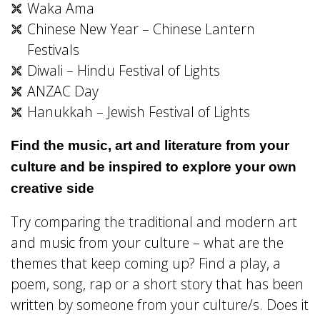
Waka Ama
Chinese New Year – Chinese Lantern
Festivals
Diwali – Hindu Festival of Lights
ANZAC Day
Hanukkah – Jewish Festival of Lights
Find the music, art and literature from your
culture and be inspired to explore your own
creative side
Try comparing the traditional and modern art
and music from your culture – what are the
themes that keep coming up? Find a play, a
poem, song, rap or a short story that has been
written by someone from your culture/s. Does it