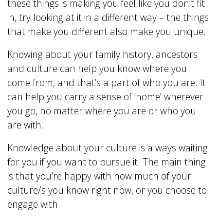
these things is making you feel like you don’t fit
in, try looking at it in a different way – the things
that make you different also make you unique.
Knowing about your family history, ancestors
and culture can help you know where you
come from, and that’s a part of who you are. It
can help you carry a sense of ‘home’ wherever
you go, no matter where you are or who you
are with.
Knowledge about your culture is always waiting
for you if you want to pursue it. The main thing
is that you’re happy with how much of your
culture/s you know right now, or you choose to
engage with.