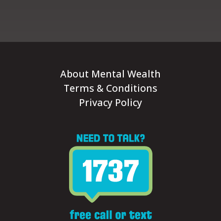
About Mental Wealth
Terms & Conditions
Privacy Policy