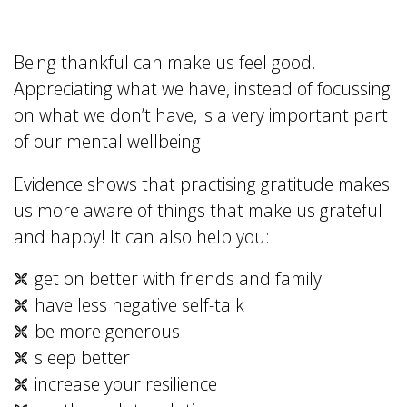
Being thankful can make us feel good.
Appreciating what we have, instead of focussing
on what we don’t have, is a very important part
of our mental wellbeing.
Evidence shows that practising gratitude makes
us more aware of things that make us grateful
and happy! It can also help you:
get on better with friends and family
have less negative self-talk
be more generous
sleep better
increase your resilience