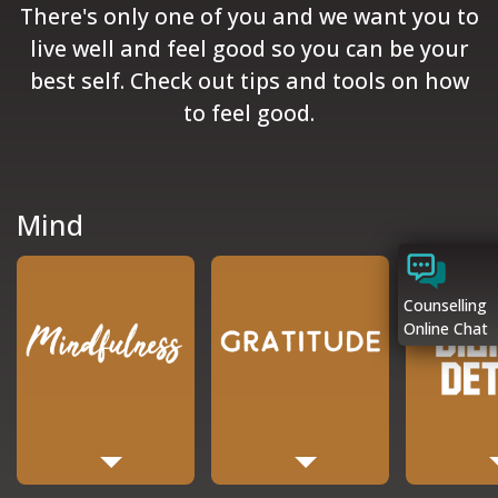
There's only one of you and we want you to
live well and feel good so you can be your
best self. Check out tips and tools on how
to feel good.
Mind
Counselling
Online Chat