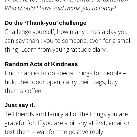
Who should I have said thank you to today?
Do the ‘Thank-you’ challenge
Challenge yourself, how many times a day you
can say thank you to someone, even for a small
thing. Learn from your gratitude diary.
Random Acts of Kindness
Find chances to do special things for people –
hold their door open, carry their bags, buy
them a coffee.
Just say it.
Tell friends and family all of the things you are
grateful for. If you are a bit shy at first, email or
text them – wait for the positive reply!