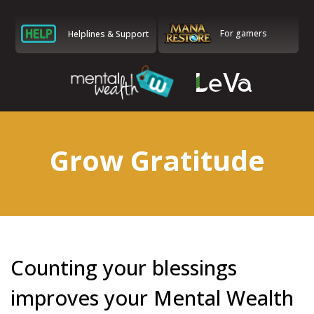
For gamers
Helplines & Support
Grow Gratitude
Counting your blessings
improves your Mental Wealth