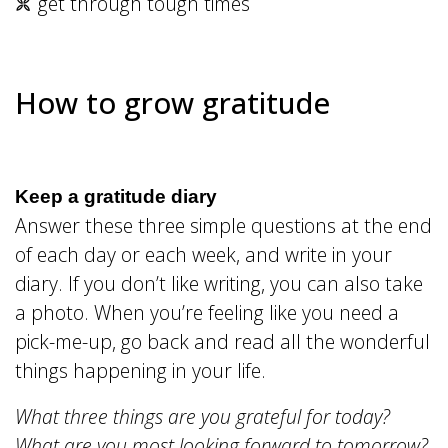
get through tough times
How to grow gratitude
Keep a gratitude diary
Answer these three simple questions at the end
of each day or each week, and write in your
diary. If you don’t like writing, you can also take
a photo. When you’re feeling like you need a
pick-me-up, go back and read all the wonderful
things happening in your life.
What three things are you grateful for today?
What are you most looking forward to tomorrow?