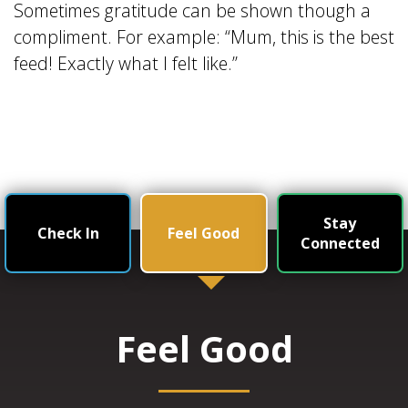
Sometimes gratitude can be shown though a
compliment. For example: “Mum, this is the best
feed! Exactly what I felt like.”
Stay
Check In
Feel Good
Connected
Feel Good